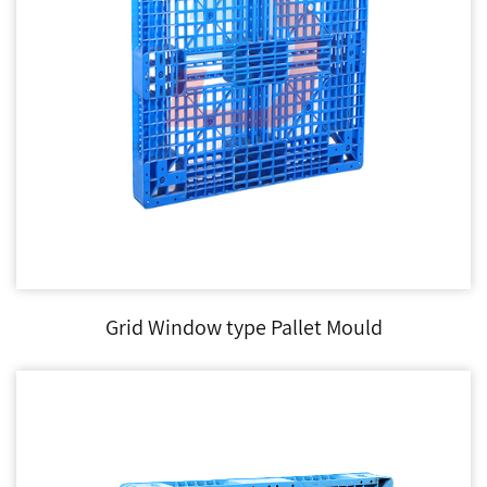
Grid Window type Pallet Mould