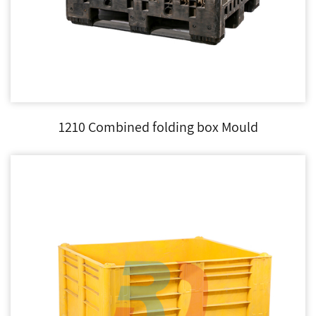
1210 Combined folding box Mould