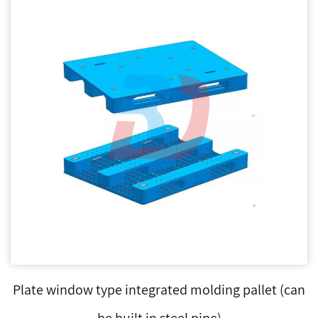
Plate window type integrated molding pallet (can