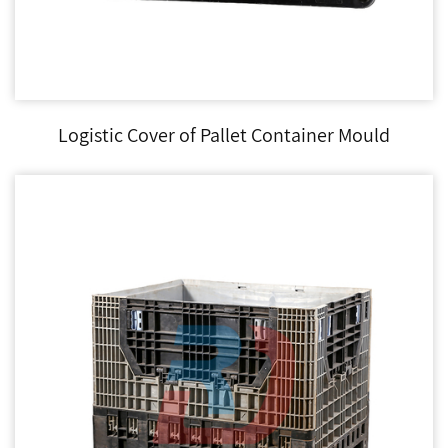
Logistic Cover of Pallet Container Mould