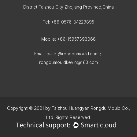
District Taizhou City Zhejiang Province,China
Tel: +86-0576-84229895
Mobile: +86-15957393068
Email:
pallet@rongdumould.com
；
rongdumouldkevin@163.com
Copyright © 2021 by Taizhou Huangyan Rongdu Mould Co.,
Ltd. Rights Reserved.