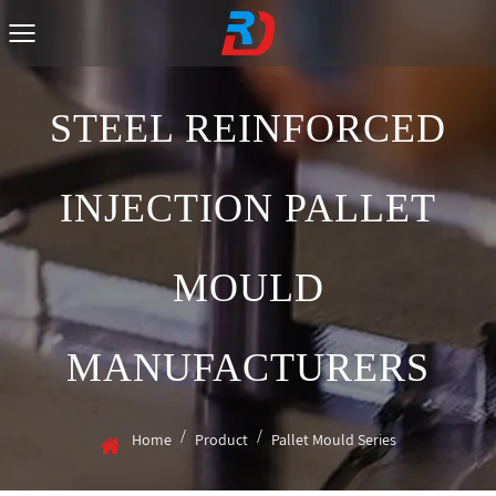
STEEL REINFORCED
INJECTION PALLET
MOULD
MANUFACTURERS
/
/
Home
Product
Pallet Mould Series