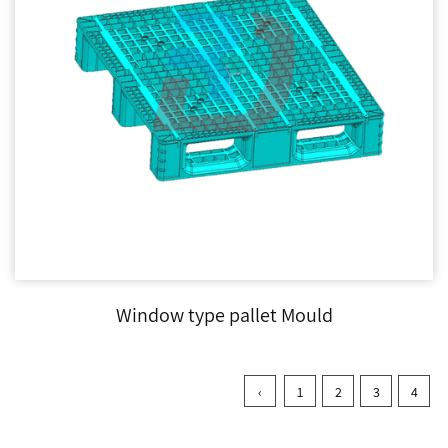
Window type pallet Mould
‹
1
2
3
4