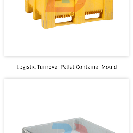
Logistic Turnover Pallet Container Mould