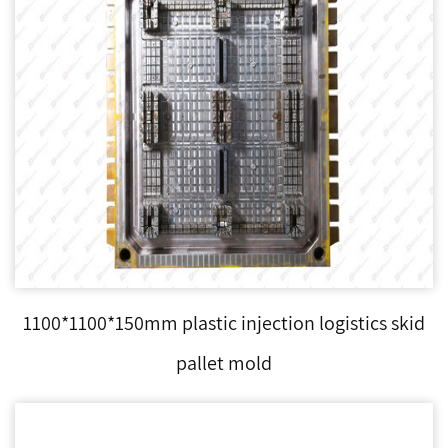
1100*1100*150mm plastic injection logistics skid
pallet mold