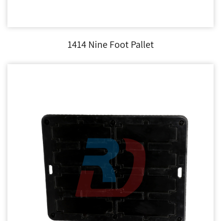
1414 Nine Foot Pallet