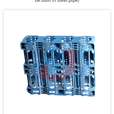
be built in steel pipe)