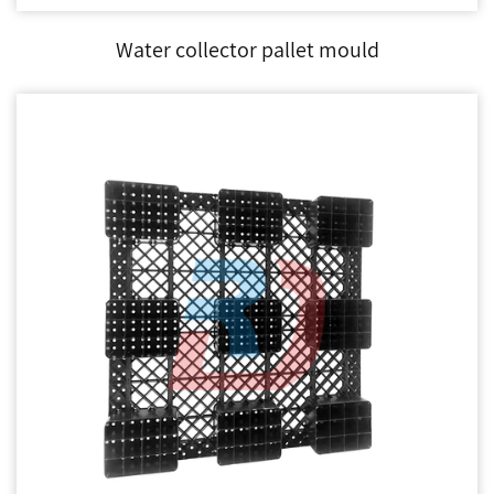
Water collector pallet mould