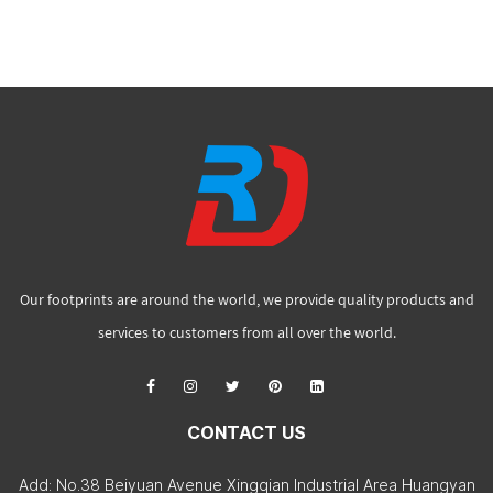
Our footprints are around the world, we provide quality products and
services to customers from all over the world.
CONTACT US
Add: No.38 Beiyuan Avenue Xingqian Industrial Area Huangyan