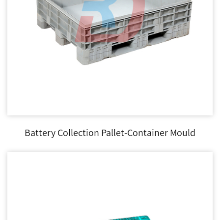
Battery Collection Pallet-Container Mould