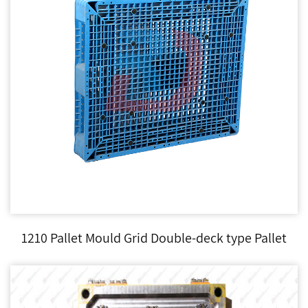
1210 Pallet Mould Grid Double-deck type Pallet