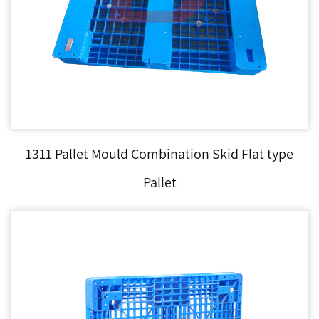
1311 Pallet Mould Combination Skid Flat type
Pallet