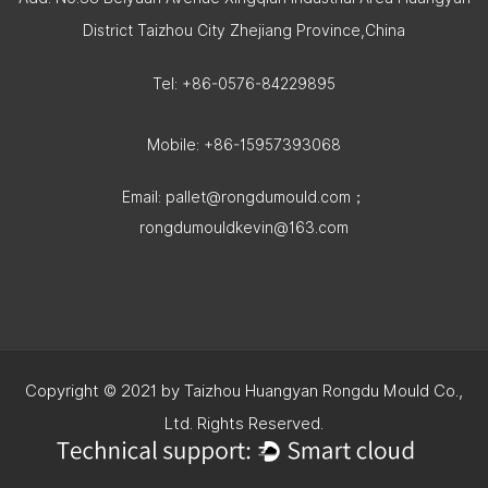
District Taizhou City Zhejiang Province,China
Tel: +86-0576-84229895
Mobile: +86-15957393068
Email:
pallet@rongdumould.com
；
rongdumouldkevin@163.com
Copyright © 2021 by Taizhou Huangyan Rongdu Mould Co.,
Ltd. Rights Reserved.