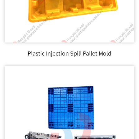
Plastic Injection Spill Pallet Mold