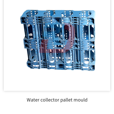
Water collector pallet mould