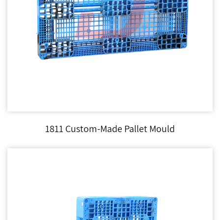
1811 Custom-Made Pallet Mould