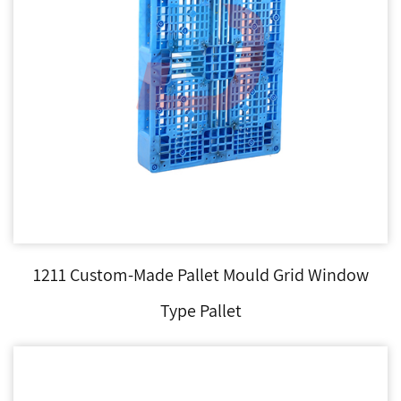
1211 Custom-Made Pallet Mould Grid Window
Type Pallet