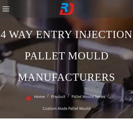
4 WAY ENTRY INJECTION
PALLET MOULD
MANUFACTURERS
/
/
/
Home
Product
Pallet Mould Series
Custom-Made Pallet Mould