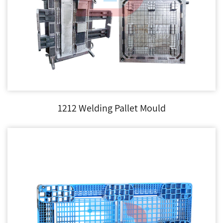
1212 Welding Pallet Mould