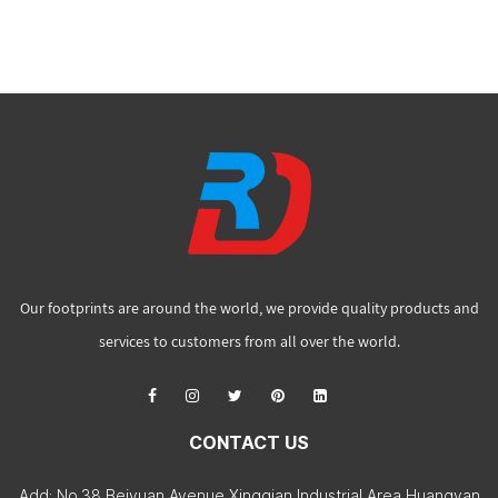
Our footprints are around the world, we provide quality products and
services to customers from all over the world.
CONTACT US
Add: No.38 Beiyuan Avenue Xingqian Industrial Area Huangyan