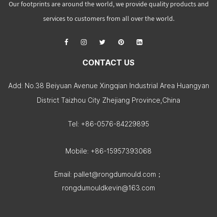
Our footprints are around the world, we provide quality products and
services to customers from all over the world.
CONTACT US
Add: No.38 Beiyuan Avenue Xingqian Industrial Area Huangyan
District Taizhou City Zhejiang Province,China
Tel: +86-0576-84229895
Mobile: +86-15957393068
Email:
pallet@rongdumould.com
；
rongdumouldkevin@163.com