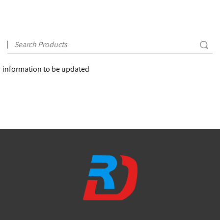
information to be updated