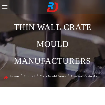
THIN WALL CRATE
MOULD
MANUFACTURERS
/
/
/
Home
Product
Crate Mould Series
Thin Wall Crate Mould