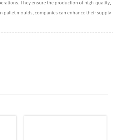
operations. They ensure the production of high-quality,
 in pallet moulds, companies can enhance their supply