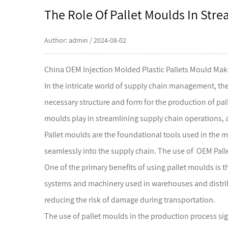
The Role Of Pallet Moulds In Str
Author: admin / 2024-08-02
China OEM Injection Molded Plastic Pallets Mould Mak
In the intricate world of supply chain management, the
necessary structure and form for the production of pallet
moulds play in streamlining supply chain operations, a
Pallet moulds
are the foundational tools used in the m
seamlessly into the supply chain. The use of OEM Pall
One of the primary benefits of using pallet moulds is t
systems and machinery used in warehouses and distribut
reducing the risk of damage during transportation.
The use of pallet moulds in the production process sign