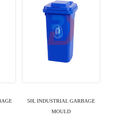
BAGE
50L INDUSTRIAL GARBAGE
100L I
MOULD