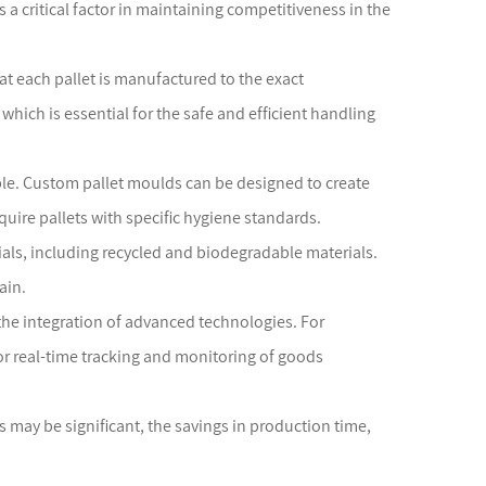
 a critical factor in maintaining competitiveness in the
at each pallet is manufactured to the exact
 which is essential for the safe and efficient handling
able. Custom pallet moulds can be designed to create
quire pallets with specific hygiene standards.
ials, including recycled and biodegradable materials.
ain.
 the integration of advanced technologies. For
for real-time tracking and monitoring of goods
ds may be significant, the savings in production time,