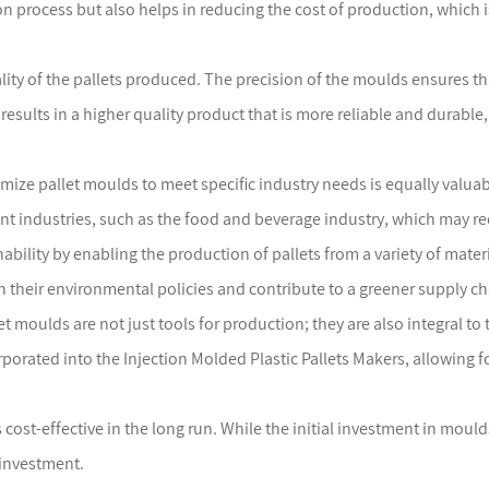
 process but also helps in reducing the cost of production, which is
ality of the pallets produced. The precision of the moulds ensures th
 results in a higher quality product that is more reliable and durable,
tomize pallet moulds to meet specific industry needs is equally valu
ent industries, such as the food and beverage industry, which may re
ability by enabling the production of pallets from a variety of mater
h their environmental policies and contribute to a greener supply ch
t moulds are not just tools for production; they are also integral to
rporated into the Injection Molded Plastic Pallets Makers, allowing 
 cost-effective in the long run. While the initial investment in moul
 investment.