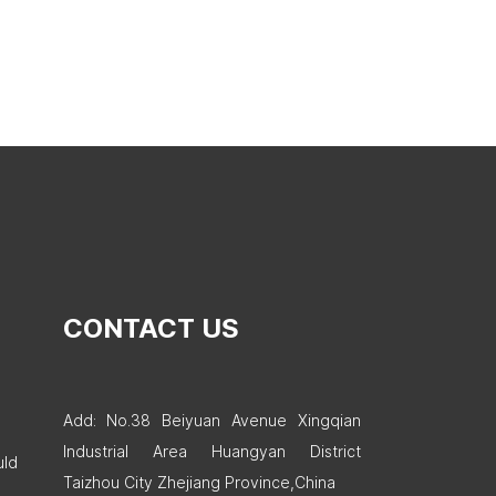
CONTACT US
Add: No.38 Beiyuan Avenue Xingqian
Industrial Area Huangyan District
uld
Taizhou City Zhejiang Province,China