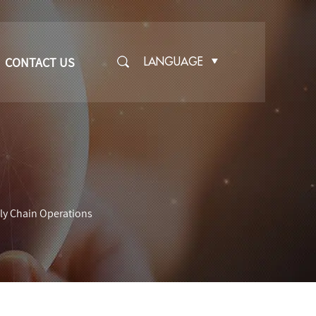
CONTACT US
LANGUAGE
ply Chain Operations