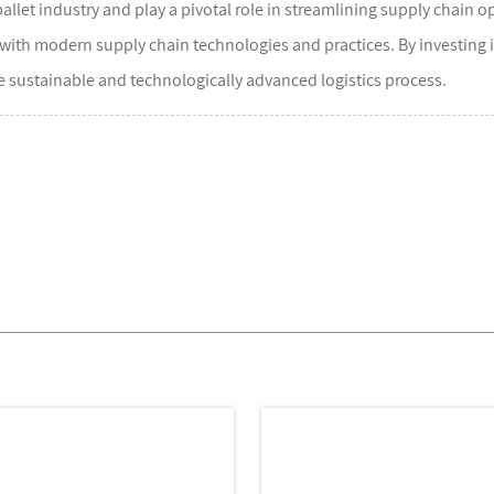
allet industry and play a pivotal role in streamlining supply chain 
 with modern supply chain technologies and practices. By investing
re sustainable and technologically advanced logistics process.