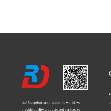
A
Our footprints are around the world, we
P
provide quality products and services to