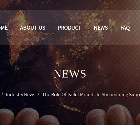
OME
ABOUT US
PRODUCT
NEWS
FAQ
NEWS
/
/
Industry News
The Role Of Pallet Moulds In Streamlining Sup