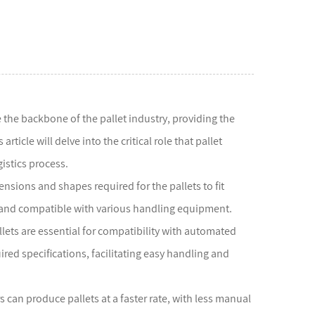
 the backbone of the pallet industry, providing the
icle will delve into the critical role that pallet
istics process.
nsions and shapes required for the pallets to fit
, and compatible with various handling equipment.
llets are essential for compatibility with automated
ed specifications, facilitating easy handling and
 can produce pallets at a faster rate, with less manual