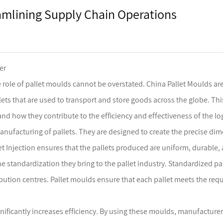
eamlining Supply Chain Operations
er
 role of
pallet moulds
cannot be overstated. China Pallet Moulds are
s that are used to transport and store goods across the globe. This art
nd how they contribute to the efficiency and effectiveness of the log
anufacturing of pallets. They are designed to create the precise dime
et Injection ensures that the pallets produced are uniform, durable
he standardization they bring to the pallet industry. Standardized pa
ion centres. Pallet moulds ensure that each pallet meets the requir
ificantly increases efficiency. By using these moulds, manufacturers