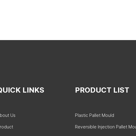
QUICK LINKS
PRODUCT LIST
bout Us
Plastic Pallet Mould
roduct
Reversible Injection Pallet Mo