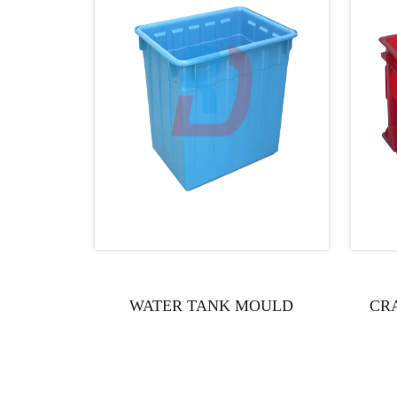
WATER TANK MOULD
CR