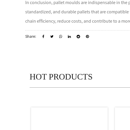
In conclusion, pallet moulds are indispensable in the p
standardized, and durable pallets that are compatible
chain efficiency, reduce costs, and contribute to a mo
Share:
HOT PRODUCTS