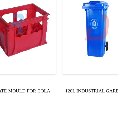
ATE MOULD FOR COLA
120L INDUSTRIAL GAR