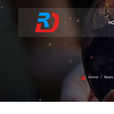
H
/
Home
News