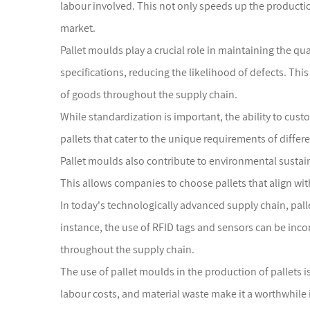
labour involved. This not only speeds up the production
market.
Pallet moulds play a crucial role in maintaining the qu
specifications, reducing the likelihood of defects. This
of goods throughout the supply chain.
While standardization is important, the ability to cus
pallets that cater to the unique requirements of differ
Pallet moulds also contribute to environmental sustain
This allows companies to choose pallets that align wit
In today's technologically advanced supply chain, palle
instance, the use of RFID tags and sensors can be inco
throughout the supply chain.
The use of pallet moulds in the production of pallets is
labour costs, and material waste make it a worthwhile