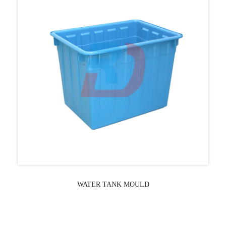
WATER TANK MOULD