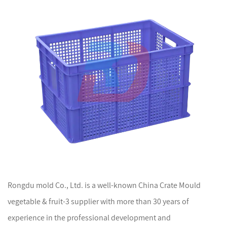
Rongdu mold Co., Ltd.
is a well-known China Crate Mould
vegetable & fruit-3 supplier with more than 30 years of
experience in the professional development and