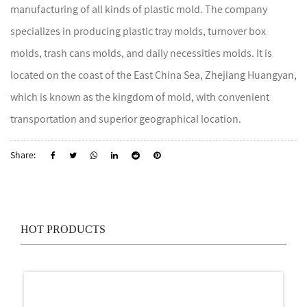
manufacturing of all kinds of plastic mold. The company
specializes in producing plastic tray molds, turnover box
molds, trash cans molds, and daily necessities molds. It is
located on the coast of the East China Sea, Zhejiang Huangyan,
which is known as the kingdom of mold, with convenient
transportation and superior geographical location.
Share:
HOT PRODUCTS