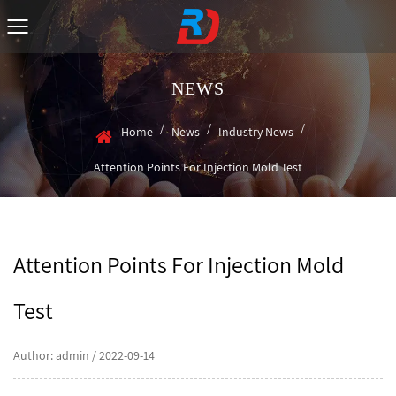
NEWS
/
/
/
Home
News
Industry News
Attention Points For Injection Mold Test
Attention Points For Injection Mold
Test
Author: admin / 2022-09-14