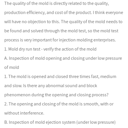
The quality of the mold is directly related to the quality,
production efficiency, and cost of the product. I think everyone
will have no objection to this. The quality of the mold needs to
be found and solved through the mold test, so the mold test
process is very important for injection molding enterprises.
1. Mold dry run test - verify the action of the mold
A. Inspection of mold opening and closing under low pressure
of mold
1. The mold is opened and closed three times fast, medium
and slow. Is there any abnormal sound and block
phenomenon during the opening and closing process?
2. The opening and closing of the mold is smooth, with or
without interference.
B. Inspection of mold ejection system (under low pressure)