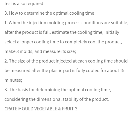
test is also required.
3. How to determine the optimal cooling time
1. When the
injection mold
ing process conditions are suitable,
after the product is full, estimate the cooling time, initially
select a longer cooling time to completely cool the product,
make 3 molds, and measure its size;
2. The size of the product injected at each cooling time should
be measured after the plastic part is fully cooled for about 15
minutes;
3. The basis for determining the optimal cooling time,
considering the dimensional stability of the product.
CRATE MOULD VEGETABLE & FRUIT-3