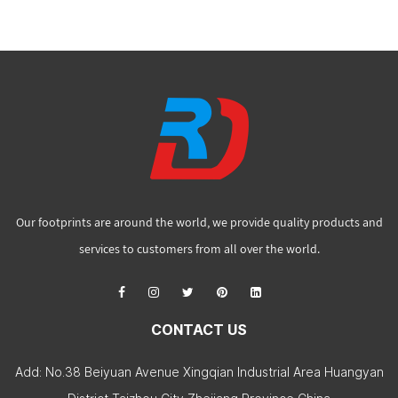
Our footprints are around the world, we provide quality products and
services to customers from all over the world.
CONTACT US
Add: No.38 Beiyuan Avenue Xingqian Industrial Area Huangyan