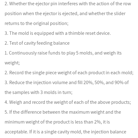
2. Whether the ejector pin interferes with the action of the row
position when the ejector is ejected, and whether the slider
returns to the original position;
3. The mold is equipped with a thimble reset device.
2. Test of cavity feeding balance
1. Continuously raise funds to play 5 molds, and weigh its
weight;
2. Record the single piece weight of each product in each mold;
3. Reduce the injection volume and fill 20%, 50%, and 90% of
the samples with 3 molds in turn;
4. Weigh and record the weight of each of the above products;
5. If the difference between the maximum weight and the
minimum weight of the product is less than 2%, it is
acceptable. If it is a single cavity mold, the injection balance