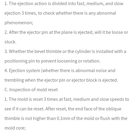
1. The ejection action is divided into fast, medium, and slow
ejection 3 times, to check whether there is any abnormal
phenomenon;
2. After the ejector pin at the plane is ejected, will it be loose or
stuck.
3. Whether the bevel thimble or the cylinder is installed with a
positioning pin to prevent loosening or rotation.
4. Ejection system (whether there is abnormal noise and
trembling when the ejector pin or ejector block is ejected.
C. Inspection of mold reset
1. The mold is reset 3 times at fast, medium and slow speeds to
see if it can be reset. After reset, the end face of the oblique
thimble is not higher than 0.1mm of the mold or flush with the
mold core;